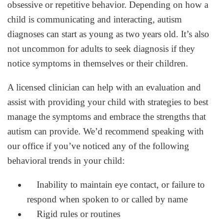
obsessive or repetitive behavior. Depending on how a
child is communicating and interacting, autism
diagnoses can start as young as two years old. It’s also
not uncommon for adults to seek diagnosis if they
notice symptoms in themselves or their children.
A licensed clinician can help with an evaluation and
assist with providing your child with strategies to best
manage the symptoms and embrace the strengths that
autism can provide. We’d recommend speaking with
our office if you’ve noticed any of the following
behavioral trends in your child:
Inability to maintain eye contact, or failure to
respond when spoken to or called by name
Rigid rules or routines