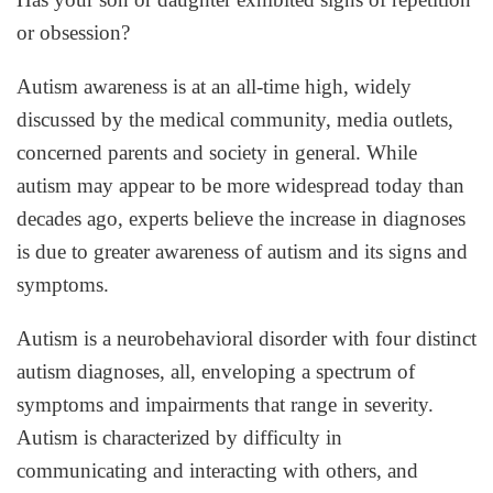
or obsession?
Autism awareness is at an all-time high, widely
discussed by the medical community, media outlets,
concerned parents and society in general. While
autism may appear to be more widespread today than
decades ago, experts believe the increase in diagnoses
is due to greater awareness of autism and its signs and
symptoms.
Autism is a neurobehavioral disorder with four distinct
autism diagnoses, all, enveloping a spectrum of
symptoms and impairments that range in severity.
Autism is characterized by difficulty in
communicating and interacting with others, and