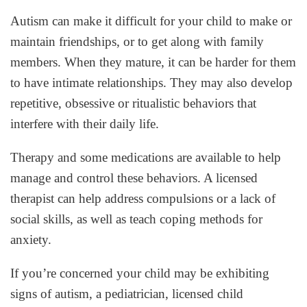
Autism can make it difficult for your child to make or
maintain friendships, or to get along with family
members. When they mature, it can be harder for them
to have intimate relationships. They may also develop
repetitive, obsessive or ritualistic behaviors that
interfere with their daily life.
Therapy and some medications are available to help
manage and control these behaviors. A licensed
therapist can help address compulsions or a lack of
social skills, as well as teach coping methods for
anxiety.
If you’re concerned your child may be exhibiting
signs of autism, a pediatrician, licensed child