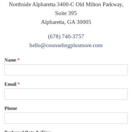
Northside Alpharetta 3400-C Old Milton Parkway,
Suite 395
Alpharetta, GA 30005
(678) 740-3757
hello@counselingplusmore.com
Name
*
Email
*
Phone