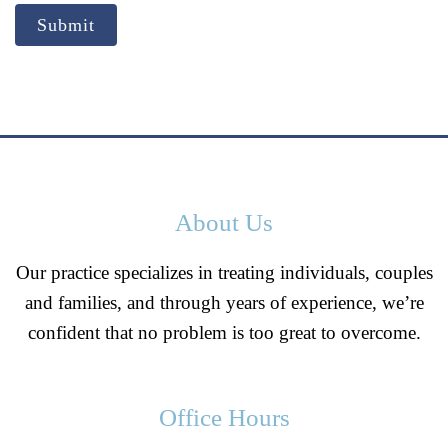
Submit
About Us
Our practice specializes in treating individuals, couples
and families, and through years of experience, we’re
confident that no problem is too great to overcome.
Office Hours