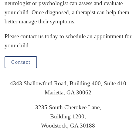
neurologist or psychologist can assess and evaluate
your child. Once diagnosed, a therapist can help them
better manage their symptoms.
Please contact us today to schedule an appointment for
your child.
Contact
4343 Shallowford Road, Building 400, Suite 410
Marietta, GA 30062
3235 South Cherokee Lane,
Building 1200,
Woodstock, GA 30188