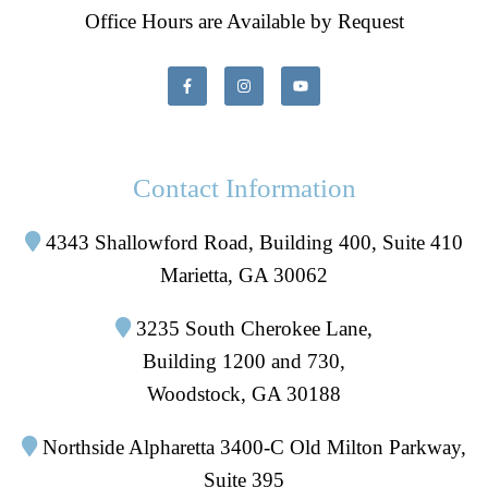
Office Hours are Available by Request
Contact Information
4343 Shallowford Road, Building 400, Suite 410
Marietta, GA 30062
3235 South Cherokee Lane,
Building 1200 and 730,
Woodstock, GA 30188
Northside Alpharetta 3400-C Old Milton Parkway,
Suite 395