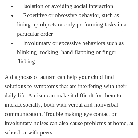
Isolation or avoiding social interaction
Repetitive or obsessive behavior, such as
lining up objects or only performing tasks in a
particular order
Involuntary or excessive behaviors such as
blinking, rocking, hand flapping or finger
flicking
A diagnosis of autism can help your child find
solutions to symptoms that are interfering with their
daily life. Autism can make it difficult for them to
interact socially, both with verbal and nonverbal
communication. Trouble making eye contact or
involuntary noises can also cause problems at home, at
school or with peers.