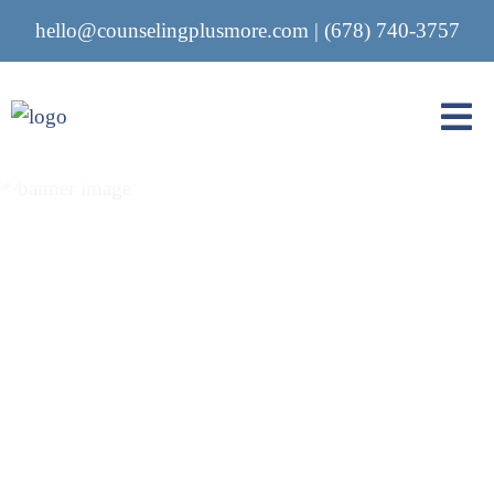
hello@counselingplusmore.com
|
(678) 740-3757