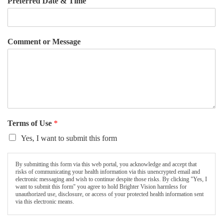
Preferred Date & Time
Comment or Message
Terms of Use
*
Yes, I want to submit this form
By submitting this form via this web portal, you acknowledge and accept that
risks of communicating your health information via this unencrypted email and
electronic messaging and wish to continue despite those risks. By clicking "Yes, I
want to submit this form" you agree to hold Brighter Vision harmless for
unauthorized use, disclosure, or access of your protected health information sent
via this electronic means.