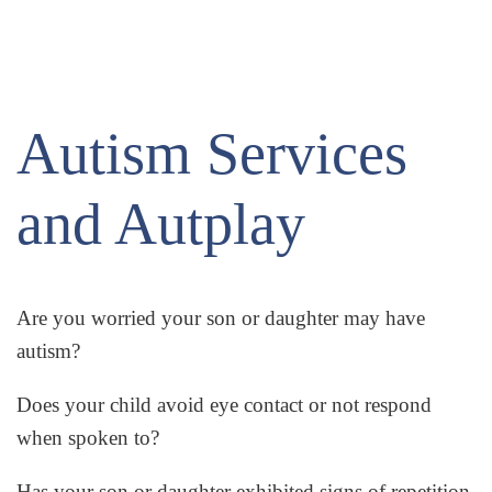
Autism Services
and Autplay
Are you worried your son or daughter may have
autism?
Does your child avoid eye contact or not respond
when spoken to?
Has your son or daughter exhibited signs of repetition