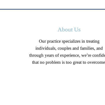
About Us
Our practice specializes in treating
individuals, couples and families, and
through years of experience, we’re confid
that no problem is too great to overcome