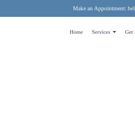
Make an Appointment:
he
Home
Services
Get 