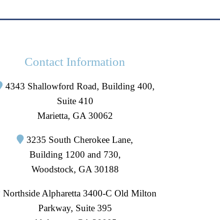
Contact Information
4343 Shallowford Road, Building 400,
Suite 410
Marietta, GA 30062
3235 South Cherokee Lane,
Building 1200 and 730,
Woodstock, GA 30188
Northside Alpharetta 3400-C Old Milton
Parkway, Suite 395