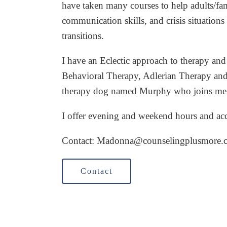
have taken many courses to help adults/fam
communication skills, and crisis situations 
transitions.
I have an Eclectic approach to therapy and
Behavioral Therapy, Adlerian Therapy and
therapy dog named Murphy who joins me f
I offer evening and weekend hours and a
Contact: Madonna
@counselingplusmore.
Contact