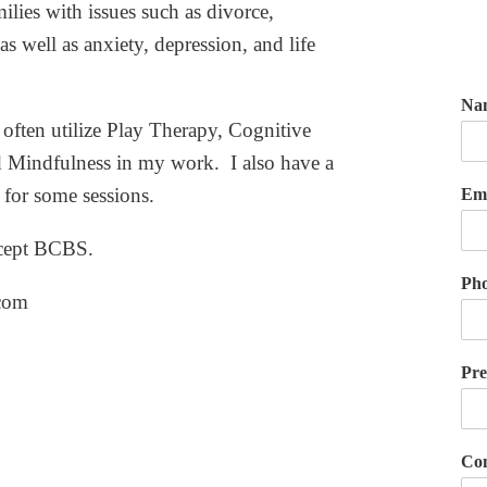
ilies with issues such as divorce,
as well as anxiety, depression, and life
Na
 often utilize Play Therapy, Cognitive
 Mindfulness in my work. I also have a
or some sessions.
Em
ccept BCBS.
Ph
com
Pre
Com