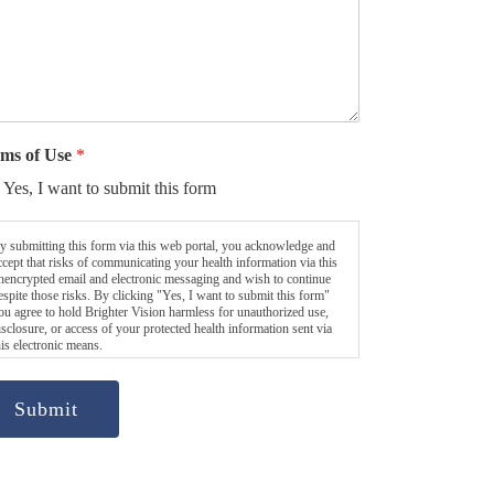
ms of Use
*
Yes, I want to submit this form
y submitting this form via this web portal, you acknowledge and
ccept that risks of communicating your health information via this
nencrypted email and electronic messaging and wish to continue
espite those risks. By clicking "Yes, I want to submit this form"
ou agree to hold Brighter Vision harmless for unauthorized use,
isclosure, or access of your protected health information sent via
his electronic means.
Submit