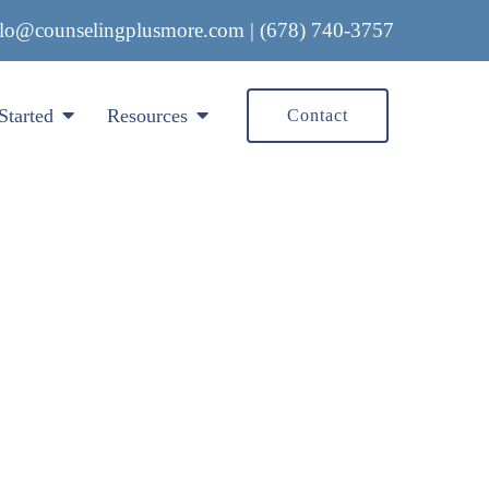
llo@counselingplusmore.com
|
(678) 740-3757
Started
Resources
Contact