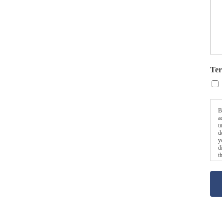
Ter
B
a
u
d
y
d
t