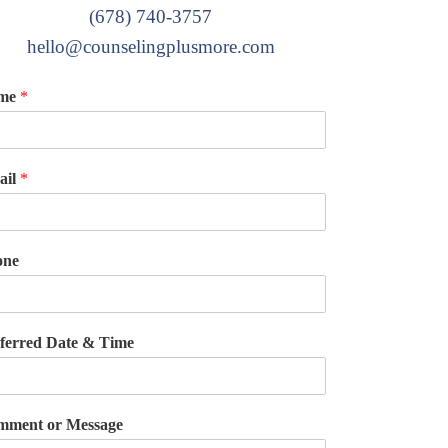
(678) 740-3757
hello@counselingplusmore.com
me
*
ail
*
one
ferred Date & Time
ment or Message