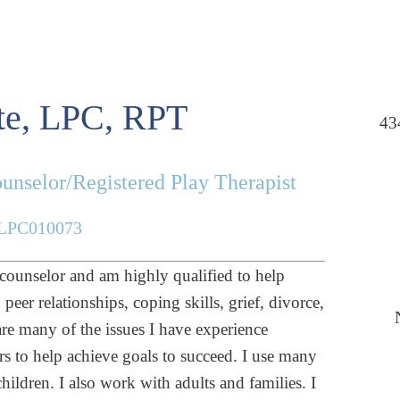
e, LPC, RPT
43
unselor/Registered Play Therapist
LPC010073
 counselor and am highly qualified to help
eer relationships, coping skills, grief, divorce,
are many of the issues I have experience
rs to help achieve goals to succeed. I use many
ildren. I also work with adults and families. I