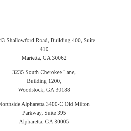
43 Shallowford Road, Building 400, Suite
410
Marietta, GA 30062
3235 South Cherokee Lane,
Building 1200,
Woodstock, GA 30188
Northside Alpharetta 3400-C Old Milton
Parkway, Suite 395
Alpharetta, GA 30005