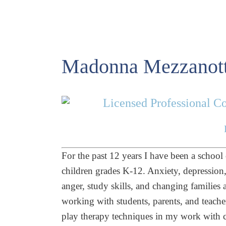
Madonna Mezzanott
Licensed Professional Co
For the past 12 years I have been a school
children grades K-12. Anxiety, depression, p
anger, study skills, and changing families 
working with students, parents, and teache
play therapy techniques in my work with ch