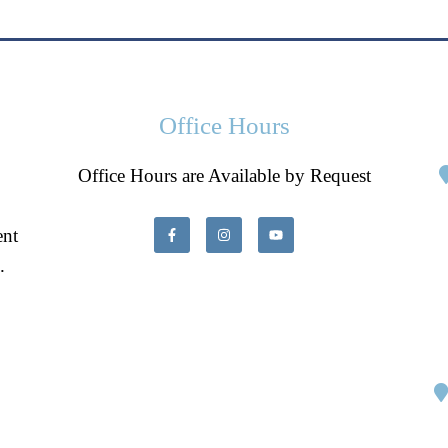
Office Hours
Office Hours are Available by Request
ent
.